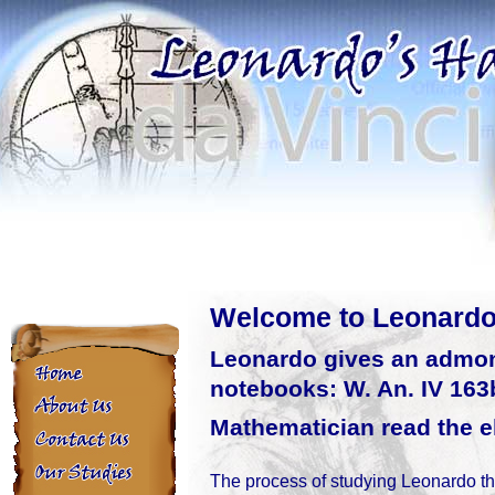
Welcome to Leonard
Leonardo gives an admoni
Home
notebooks: W. An. IV 163b
Mathematician read the el
The process of studying Leonardo t