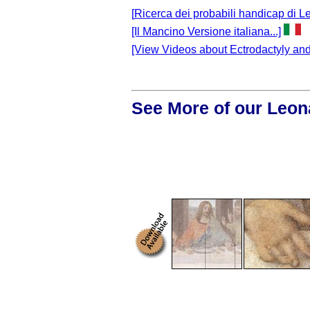
[
Ricerca dei probabili handicap di Le
[Il Mancino Versione italiana...]
[View Videos about Ectrodactyly and 
See More of our Leon