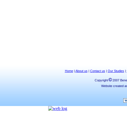
Home
|
About us
|
Contact us
|
Our Studies
|
Copyright
2007 Bened
Website created a