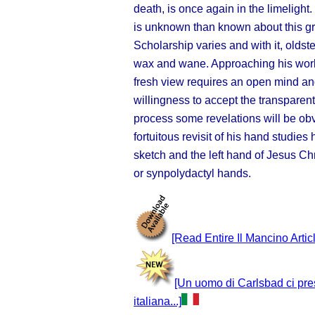
death, is once again in the limeligh
is unknown than known about this gre
Scholarship varies and with it, old
st
wax and wane. Approaching his work
fresh view requires an open mind an
willingness to accept the transparent
process some revelations will be obv
fortuitous revisit of his hand studie
sketch and the left hand of Jesus Ch
or synpolydactyl hands.
[Read Entire Il Mancino Artic
[Un uomo di Carlsbad ci pre
italiana...]