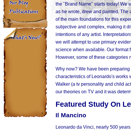
the "Brand Name" starts today! We w
as he wrote, drew and painted. The 
of the main foundations for this exper
subjective and complex, making it di
intentions of any artist. Interpretati
we will attempt to use primary evid
science when available. Our format f
However, some of these categories 
Why now? We have been preparing a j
characteristics of Leonardo's works
Walker (a tv personality and child ac
our theories on TV and it was determi
Featured Study On L
Il Mancino
Leonardo da Vinci, nearly 500 years 